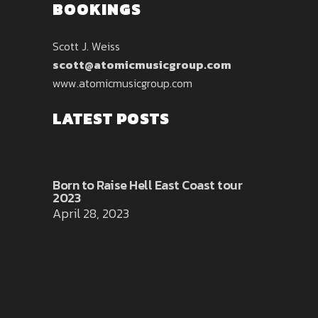
BOOKINGS
Scott J. Weiss
scott@atomicmusicgroup.com
www.atomicmusicgroup.com
LATEST POSTS
Born to Raise Hell East Coast tour
2023
April 28, 2023