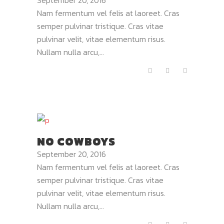
September 20, 2016
Nam fermentum vel felis at laoreet. Cras
semper pulvinar tristique. Cras vitae
pulvinar velit, vitae elementum risus.
Nullam nulla arcu,...
NO COWBOYS
September 20, 2016
Nam fermentum vel felis at laoreet. Cras
semper pulvinar tristique. Cras vitae
pulvinar velit, vitae elementum risus.
Nullam nulla arcu,...