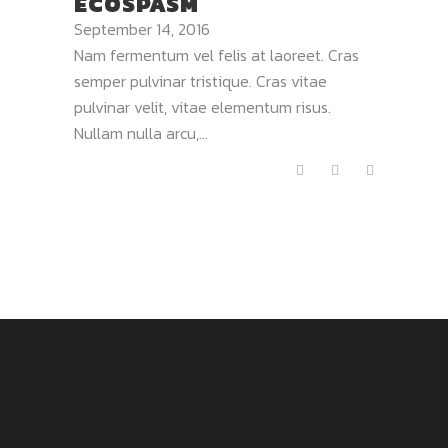
ECOSPASM
September 14, 2016
Nam fermentum vel felis at laoreet. Cras
semper pulvinar tristique. Cras vitae
pulvinar velit, vitae elementum risus.
Nullam nulla arcu,...