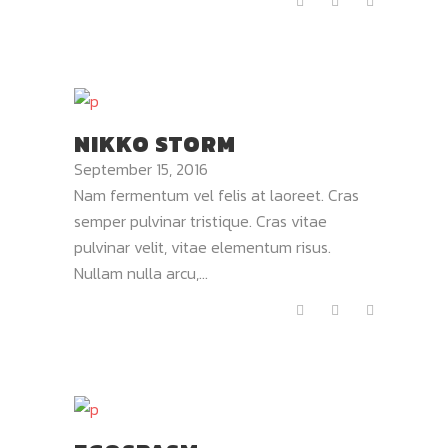
NIKKO STORM
September 15, 2016
Nam fermentum vel felis at laoreet. Cras
semper pulvinar tristique. Cras vitae
pulvinar velit, vitae elementum risus.
Nullam nulla arcu,...