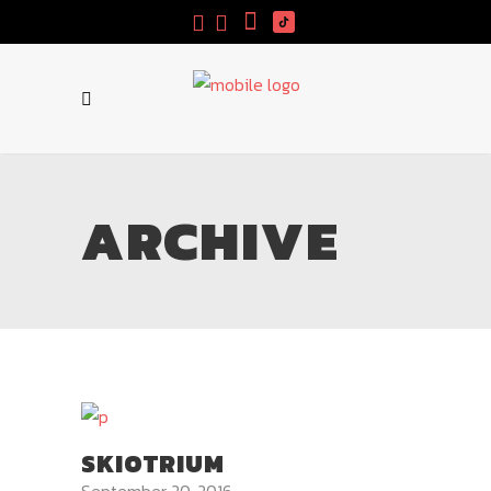
ARCHIVE
SKIOTRIUM