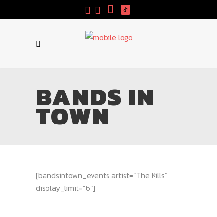
BANDS IN
TOWN
[bandsintown_events artist=”The Kills”
display_limit=”6″]