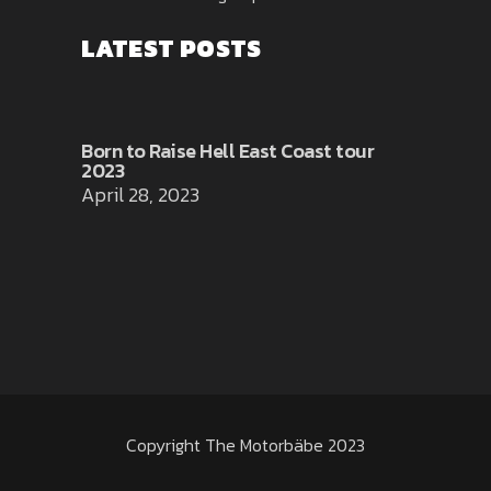
LATEST POSTS
Born to Raise Hell East Coast tour
2023
April 28, 2023
Copyright The Motorbäbe 2023