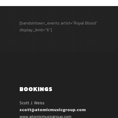
[bandsintown_events artist=”Royal Blood”
display_limit=”6″]
BOOKINGS
Scott J. Weiss
scott@atomicmusicgroup.com
www.atomicmusicgroup.com