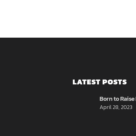
LATEST POSTS
Born to Raise
April 28, 2023