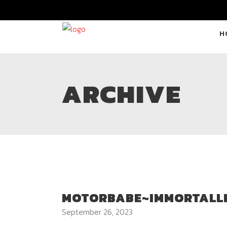
H
ARCHIVE
MOTORBABE~IMMORTALL
September 26, 2023