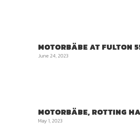
MOTORBÄBE AT FULTON 5
June 24, 2023
MOTORBÄBE, ROTTING H
May 1, 2023