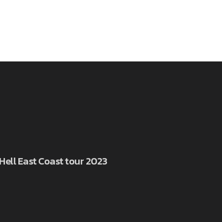
 Hell East Coast tour 2023