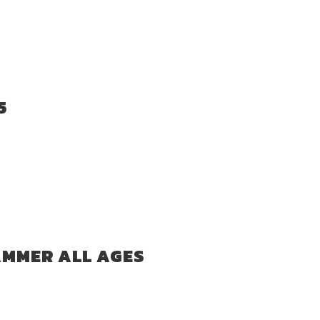
5
AMMER ALL AGES