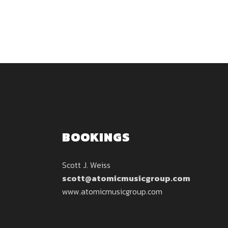
BOOKINGS
Scott J. Weiss
scott@atomicmusicgroup.com
www.atomicmusicgroup.com