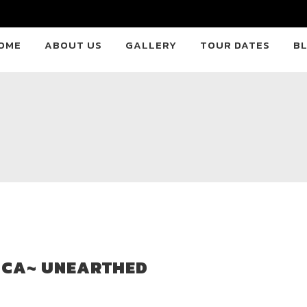
OME
ABOUT US
GALLERY
TOUR DATES
B
ICA~ UNEARTHED