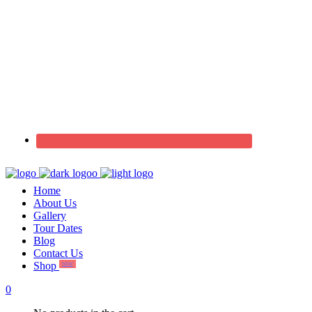
Home
About Us
Gallery
Tour Dates
Blog
Contact Us
Shop
NEW
0