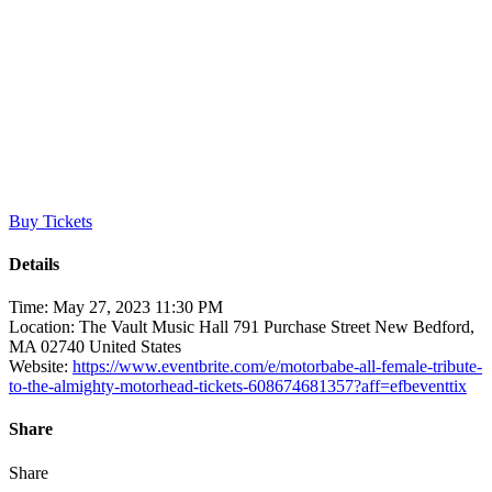
Motorbäbe – All Female
Tribute to the Almighty
Motörhead
Buy Tickets
Details
Time:
May 27, 2023 11:30 PM
Location:
The Vault Music Hall 791 Purchase Street New Bedford,
MA 02740 United States
Website:
https://www.eventbrite.com/e/motorbabe-all-female-tribute-
to-the-almighty-motorhead-tickets-608674681357?aff=efbeventtix
Share
Share