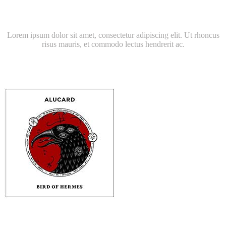
Latest Album
Lorem ipsum dolor sit amet, consectetur adipiscing elit. Ut rhoncus
risus mauris, et commodo lectus hendrerit ac.
RORY ROLLINS