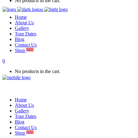
No products in the cart.
Home
About Us
Gallery
Tour Dates
Blog
Contact Us
Shop
NEW
0
No products in the cart.
Home
About Us
Gallery
Tour Dates
Blog
Contact Us
Shop
NEW