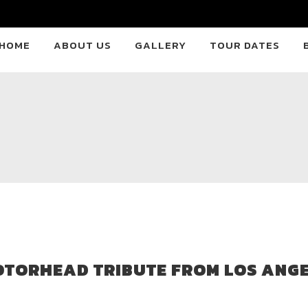
HOME
ABOUT US
GALLERY
TOUR DATES
OTORHEAD TRIBUTE FROM LOS ANGE