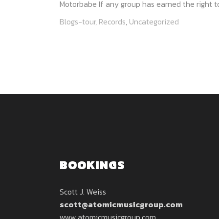
Motorbabe If any group has earned the right to
Blogs-tour
,
Records
,
Uncategorized
BOOKINGS
Scott J. Weiss
scott@atomicmusicgroup.com
www.atomicmusicgroup.com