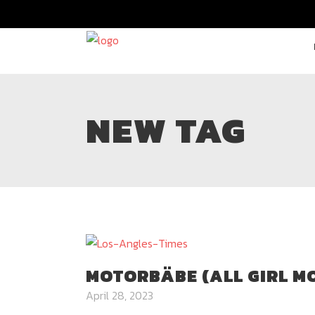
NEW TAG
MOTORBÄBE (ALL GIRL M
April 28, 2023