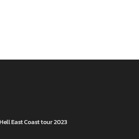
 Hell East Coast tour 2023