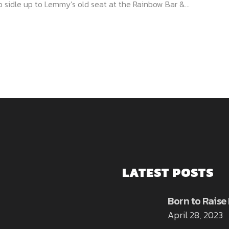
 sidle up to Lemmy’s old seat at the Rainbow Bar &...
LATEST POSTS
Born to Raise
April 28, 2023