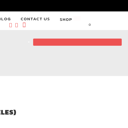
BLOG
CONTACT US
SHOP
NEW
0
LES)